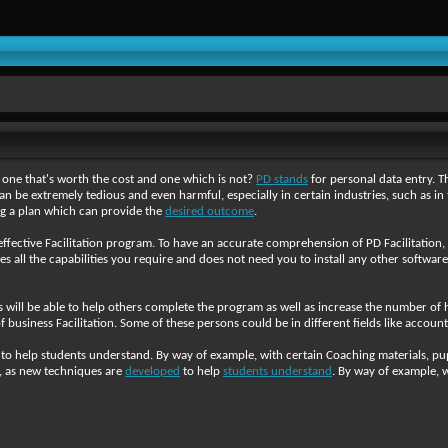
 one that's worth the cost and one which is not?
PD stands
for personal data entry. Th
n be extremely tedious and even harmful, especially in certain industries, such as in 
g a plan which can provide the
desired outcome
.
ffective Facilitation program. To have an accurate comprehension of PD Facilitation, 
des all the capabilities you require and does not need you to install any other software
als will be able to help others complete the program as well as increase the number of 
business Facilitation. Some of these persons could be in different fields like accou
 help students understand. By way of example, with certain Coaching materials, pupil
r, as new techniques are
developed
to help
students understand
. By way of example, w