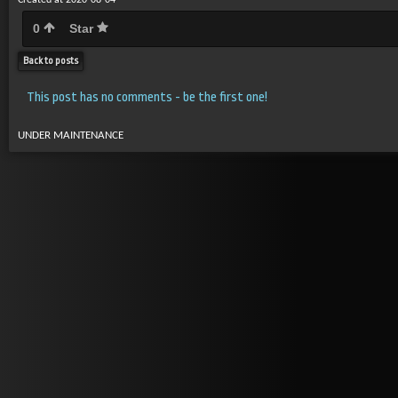
Created at 2020-08-04
0
Star
Back to posts
This post has no comments - be the first one!
UNDER MAINTENANCE