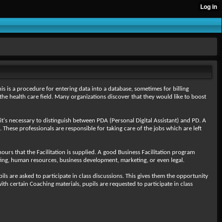
is is a procedure for entering data into a database, sometimes for billing
the health care field. Many organizations discover that they would like to boost
it's necessary to distinguish between PDA (Personal Digital Assistant) and PD. A
. These professionals are responsible for taking care of the jobs which are left
hours that the Facilitation is supplied. A good Business Facilitation program
nting, human resources, business development, marketing, or even legal.
s are asked to participate in class discussions. This gives them the opportunity
ith certain Coaching materials, pupils are requested to participate in class