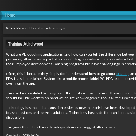
Home
While Personal Data Entry Training is
Training Atholwood
What are PD Coaching applications, and how can you tell the difference between
purposes, other times as part of an accounting procedure. It's a procedure that ca
their Employee development Coaching programs but have challengingy in creatin
Often, this is because they simply don't understand how to go about
creating
an e
PDA is a self-contained System, like a mobile phone, tablet PC, PDA, etc.. It provi
over from the app.
This can be completed by using a small staff of certified trainers. These individu
should include workers on hand which are knowledgeable about all the aspects of 
Technology has made the transition easier, as new methods have been developed to
to ask questions and suggest solutions. Technology has made the transition easie
discussions.
This gives them the chance to ask questions and suggest alternatives.